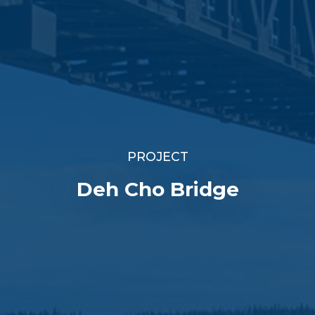
PROJECT
Deh Cho Bridge