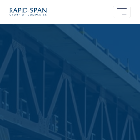
Rapid-
Span