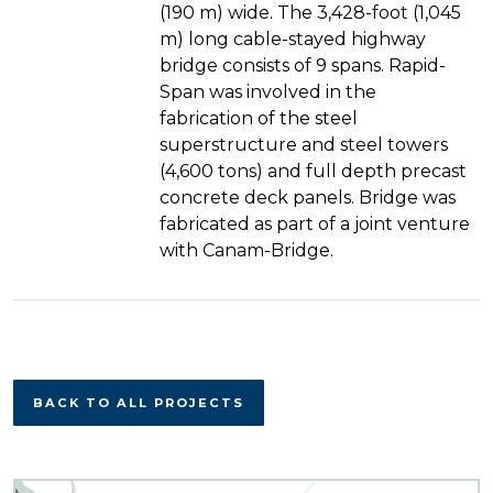
(190 m) wide. The 3,428-foot (1,045
m) long cable-stayed highway
bridge consists of 9 spans. Rapid-
Span was involved in the
fabrication of the steel
superstructure and steel towers
(4,600 tons) and full depth precast
concrete deck panels. Bridge was
fabricated as part of a joint venture
with Canam-Bridge.
BACK TO ALL PROJECTS