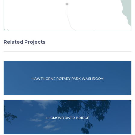
Related Projects
HAWTHORNE ROTARY PARK WASHROOM
LHOMOND RIVER BRIDGE