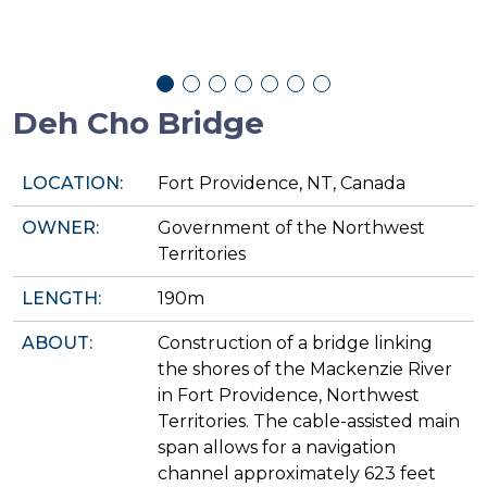
Deh Cho Bridge
LOCATION:
Fort Providence, NT, Canada
OWNER:
Government of the Northwest
Territories
LENGTH:
190m
ABOUT:
Construction of a bridge linking
the shores of the Mackenzie River
in Fort Providence, Northwest
Territories. The cable-assisted main
span allows for a navigation
channel approximately 623 feet