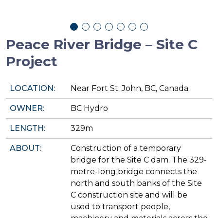
Peace River Bridge – Site C
Project
LOCATION:
Near Fort St. John, BC, Canada
OWNER:
BC Hydro
LENGTH:
329m
ABOUT:
Construction of a temporary
bridge for the Site C dam. The 329-
metre-long bridge connects the
north and south banks of the Site
C construction site and will be
used to transport people,