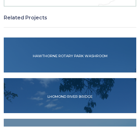
Related Projects
HAWTHORNE ROTARY PARK WASHROOM
LHOMOND RIVER BRIDGE
RIO ACELHUATE BRIDGE