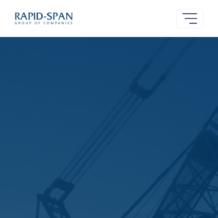
Rapid-
Span