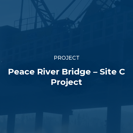
PROJECT
Peace River Bridge – Site C
Project