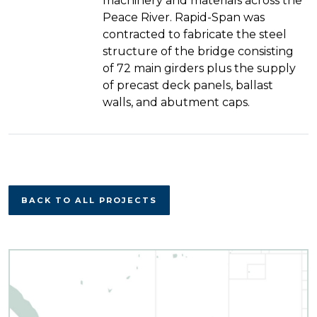
machinery and materials across the
Peace River. Rapid-Span was
contracted to fabricate the steel
structure of the bridge consisting
of 72 main girders plus the supply
of precast deck panels, ballast
walls, and abutment caps.
BACK TO ALL PROJECTS