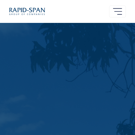
Rapid-
Span