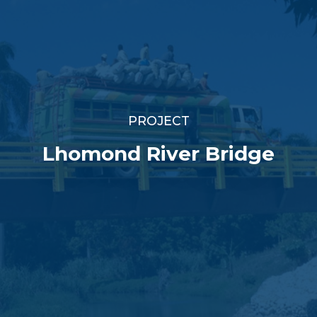
PROJECT
Lhomond River Bridge