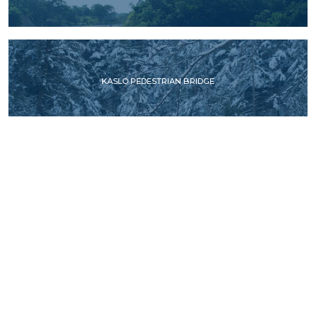
KASLO PEDESTRIAN BRIDGE
STAWAMUS CHIEF PEDESTRIAN OVERPASS