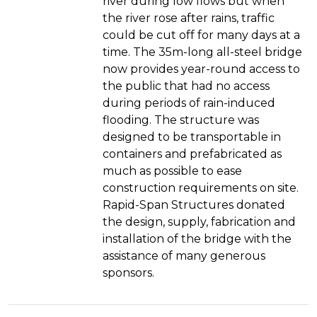
river during low flows but when
the river rose after rains, traffic
could be cut off for many days at a
time. The 35m-long all-steel bridge
now provides year-round access to
the public that had no access
during periods of rain-induced
flooding. The structure was
designed to be transportable in
containers and prefabricated as
much as possible to ease
construction requirements on site.
Rapid-Span Structures donated
the design, supply, fabrication and
installation of the bridge with the
assistance of many generous
sponsors.