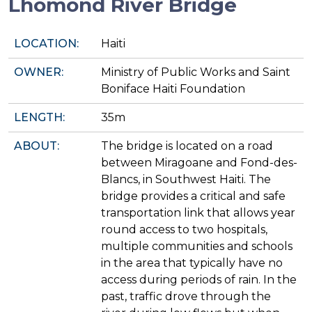
Lhomond River Bridge
LOCATION:
Haiti
OWNER:
Ministry of Public Works and Saint
Boniface Haiti Foundation
LENGTH:
35m
ABOUT:
The bridge is located on a road
between Miragoane and Fond-des-
Blancs, in Southwest Haiti. The
bridge provides a critical and safe
transportation link that allows year
round access to two hospitals,
multiple communities and schools
in the area that typically have no
access during periods of rain. In the
past, traffic drove through the