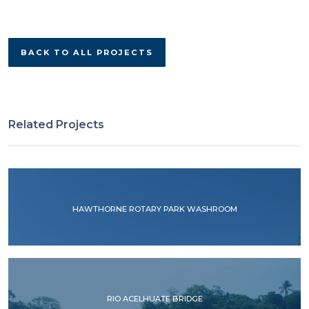
BACK TO ALL PROJECTS
Related Projects
HAWTHORNE ROTARY PARK WASHROOM
RIO ACELHUATE BRIDGE