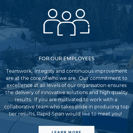
FOR OUR EMPLOYEES
Teamwork, integrity and continuous improvement
are at the core of who we are. Our commitment to
excellence at all levels of our organisation ensures
the delivery of innovative solutions and high quality
results.
If you are motivated to work with a
collaborative team who takes pride in producing top
tier results, Rapid-Span would like to meet you!
LEARN MORE