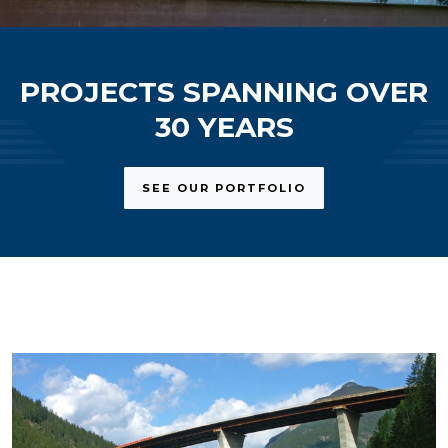
PROJECTS SPANNING OVER
30 YEARS
SEE OUR PORTFOLIO