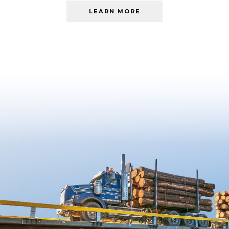
LEARN MORE
ABOUT
LEARN
MORE