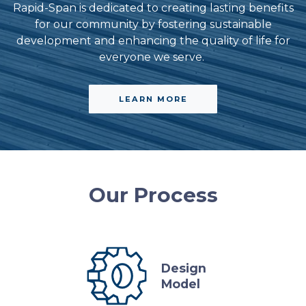
Rapid-Span is dedicated to creating lasting benefits
for our community by fostering sustainable
development and enhancing the quality of life for
everyone we serve.
LEARN MORE
Our Process
Design
Model