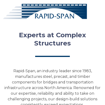
Experts at Complex
Structures
Rapid-Span, an industry leader since 1983,
manufactures steel, precast, and timber
components for bridges and transportation
infrastructure across North America. Renowned for
our expertise, reliability and ability to take on
challenging projects, our design-build solutions
consistently exceed expectations.