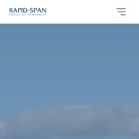
Rapid-
Span