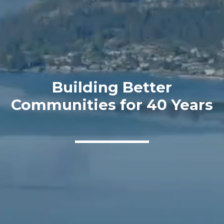
Building Better
Communities for 40 Years