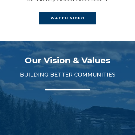
WATCH VIDEO
Our Vision & Values
BUILDING BETTER COMMUNITIES