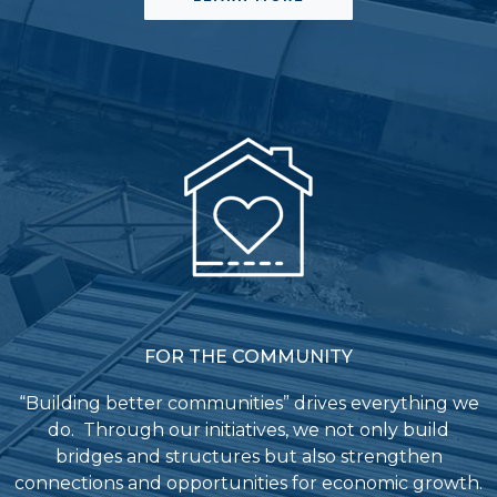
FOR THE COMMUNITY
“Building better communities” drives everything we
do. Through our initiatives, we not only build
bridges and structures but also strengthen
connections and opportunities for economic growth.