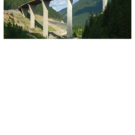
Park Bridge
KICKING HORSE CANYON
Construction of a bridge through the design build
process on the Trans Canada Hwy #1.
VIEW PROJECT