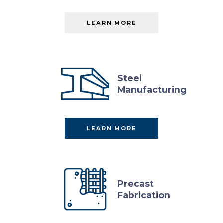
LEARN MORE
ABOUT
SUB
PAGE
Steel
Manufacturing
LEARN MORE
ABOUT
LEARN
MORE
Precast
Fabrication